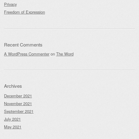
Privacy
Freedom of Expression
Recent Comments
A WordPress Commenter
on
The Word
Archives
December 2021
November 2021
September 2021
July 2021
May 2021