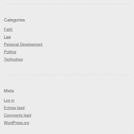
Categories
Faith
Law
Personal Development
Politics
Technology
Meta
Log in
Entries feed
Comments feed
WordPress.org