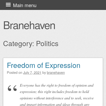
Skip
Main menu
to
content
Branehaven
Category:
Politics
Freedom of Expression
Post navigation
Posted on
July 7, 2021
by
branehaven
Everyone has the right to freedom of opinion and
expression; this right includes freedom to hold
opinions without interference and to seek, receive
and impart information and ideas through any