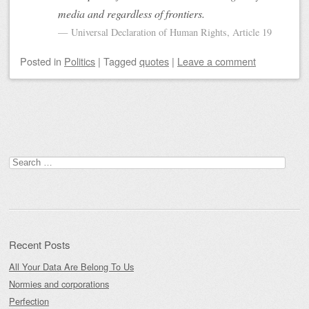
media and regardless of frontiers.
Universal Declaration of Human Rights, Article 19
Posted
in
Politics
|
Tagged
quotes
|
Leave a comment
Post navigation
Search
for:
Recent Posts
All Your Data Are Belong To Us
Normies and corporations
Perfection