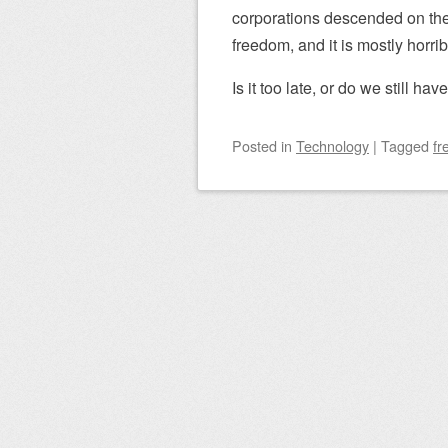
corporations descended on the i
freedom, and it is mostly horrib
Is it too late, or do we still have
Posted
in
Technology
|
Tagged
fr
Post navigation