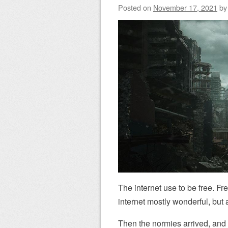
Posted on
November 17, 2021
b
The internet use to be free. Fr
internet mostly wonderful, but a
Then the normies arrived, and so