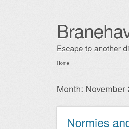
Braneha
Escape to another 
Skip
Home
Main menu
to
content
Month:
November 
Normies and
Post navigation