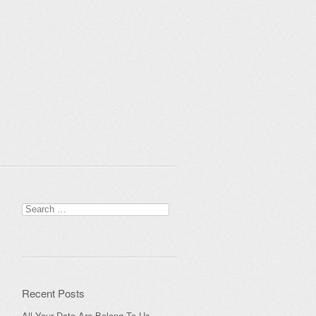
Search
for:
Recent Posts
All Your Data Are Belong To Us