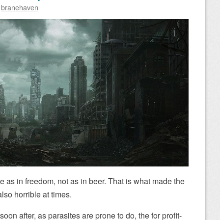
y
branehaven
ee as in freedom, not as in beer. That is what made the
lso horrible at times.
on after, as parasites are prone to do, the for profit-