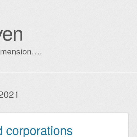
ven
dimension….
2021
 corporations