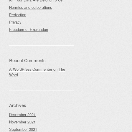
Normies and corporations
Perfection
Privacy
Freedom of Expression
Recent Comments
A WordPress Commenter
on
The
Word
Archives
December 2021
November 2021
September 2021