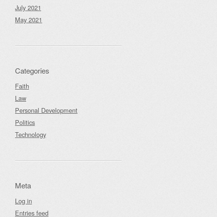
July 2021
May 2021
Categories
Faith
Law
Personal Development
Politics
Technology
Meta
Log in
Entries feed