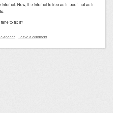
nternet. Now, the internet is free as in beer, not as in
le.
 time to fix it?
ee-speech
|
Leave a comment